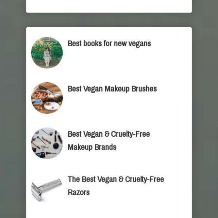
Best books for new vegans
Best Vegan Makeup Brushes
Best Vegan & Cruelty-Free
Makeup Brands
The Best Vegan & Cruelty-Free
Razors