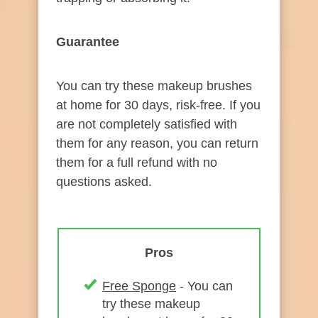
Guarantee
​
You can try these makeup brushes
at home for 30 days, risk-free. If you
are not completely satisfied with
them for any reason, you can return
them for a full refund with no
questions asked.​
Pros
Free Sponge
- You can
try these makeup