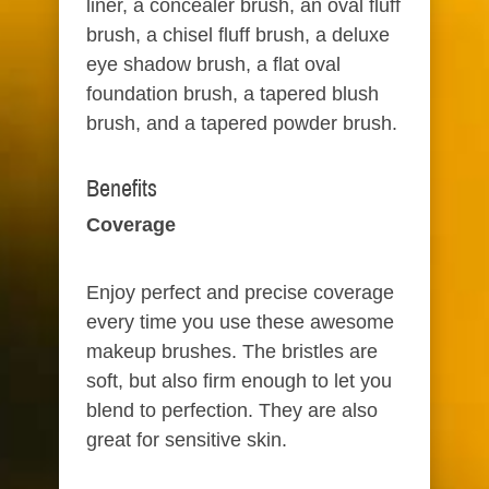
liner, a concealer brush, an oval fluff
brush, a chisel fluff brush, a deluxe
eye shadow brush, a flat oval
foundation brush, a tapered blush
brush, and a tapered powder brush.
Benefits​
Coverage​
Enjoy perfect and precise coverage
every time you use these awesome
makeup brushes. The bristles are
soft, but also firm enough to let you
blend to perfection. They are also
great for sensitive skin.