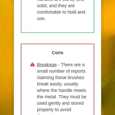
solid, and they are
comfortable to hold and
use.
Cons
Breakage
- There are a
small number of reports
claiming these brushes
break easily, usually
where the handle meets
the metal. They must be
used gently and stored
properly to avoid