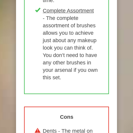
time.
Complete Assortment
- The complete
assortment of brushes
allows you to achieve
just about any makeup
look you can think of.
You don’t need to have
any other brushes in
your arsenal if you own
this set.
Cons
Dents
- The metal on