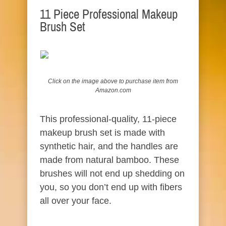
11 Piece Professional Makeup
Brush Set
Click on the image above to
purchase
item from
Amazon.com
This professional-quality, 11-piece
makeup brush set is made with
synthetic hair, and the handles are
made from natural bamboo. These
brushes will not end up shedding on
you, so you don’t end up with fibers
all over your face.