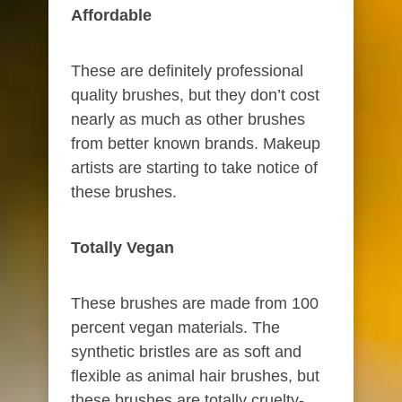
Affordable​
These are definitely professional
quality brushes, but they don’t cost
nearly as much as other brushes
from better known brands. Makeup
artists are starting to take notice of
these brushes.
Totally Vegan
These brushes are made from 100
percent vegan materials. The
synthetic bristles are as soft and
flexible as animal hair brushes, but
these brushes are totally cruelty-