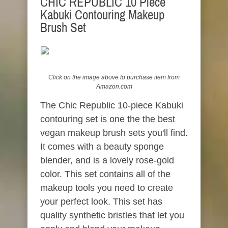
CHIC REPUBLIC 10 Piece
Kabuki Contouring Makeup
Brush Set
Click on the image above to
purchase
item from
Amazon.com
The Chic Republic 10-piece Kabuki
contouring set is one the the best
vegan makeup brush sets you'll find.
It comes with a beauty sponge
blender, and is a lovely rose-gold
color. This set contains all of the
makeup tools you need to create
your perfect look. This set has
quality synthetic bristles that let you