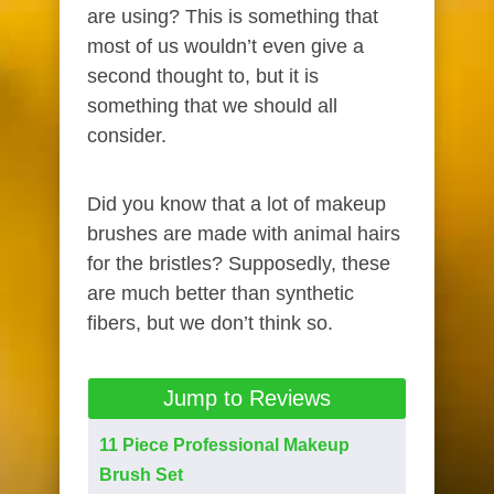
are using? This is something that
most of us wouldn’t even give a
second thought to, but it is
something that we should all
consider.
Did you know that a lot of makeup
brushes are made with animal hairs
for the bristles? Supposedly, these
are much better than synthetic
fibers, but we don’t think so.
Jump to Reviews
11 Piece Professional Makeup
Brush Set