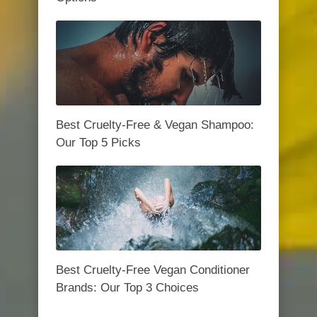
Best Cruelty-Free & Vegan Shampoo:
Our Top 5 Picks
Best Cruelty-Free Vegan Conditioner
Brands: Our Top 3 Choices