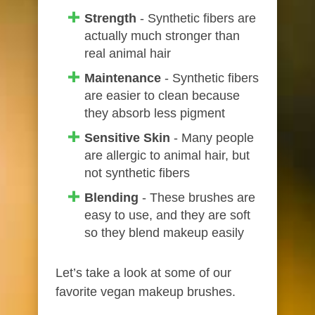
Strength
- Synthetic fibers are
actually much stronger than
real animal hair
Maintenance
- Synthetic fibers
are easier to clean because
they absorb less pigment
Sensitive Skin
- Many people
are allergic to animal hair, but
not synthetic fibers
Blending
- These brushes are
easy to use, and they are soft
so they blend makeup easily
Let’s take a look at some of our
favorite vegan makeup brushes.