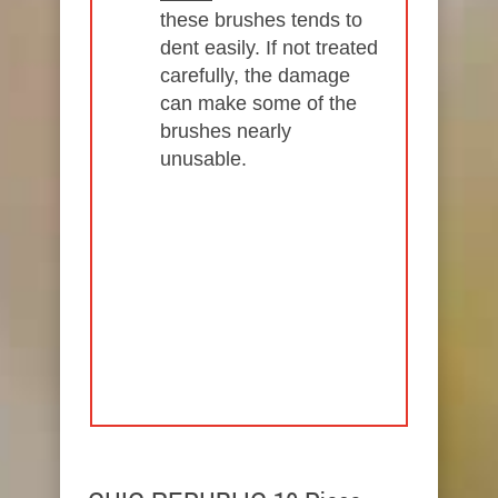
these brushes tends to
dent easily. If not treated
carefully, the damage
can make some of the
brushes nearly
unusable.