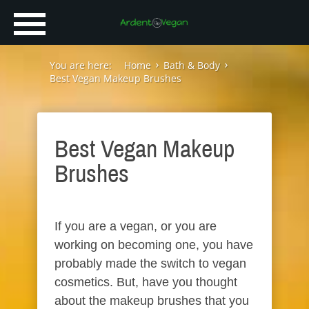
You are here:
Home
Bath & Body
Best Vegan Makeup Brushes
Best Vegan Makeup
Brushes
If you are a vegan, or you are
working on becoming one, you have
probably made the switch to vegan
cosmetics. But, have you thought
about the makeup brushes that you