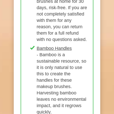
brushes at home for 30
days, risk-free. If you are
not completely satisfied
with them for any
reason, you can return
them for a full refund
with no questions asked.
Bamboo Handles
- Bamboo is a
sustainable resource, so
it is only natural to use
this to create the
handles for these
makeup brushes.
Harvesting bamboo
leaves no environmental
impact, and it regrows
quickly.