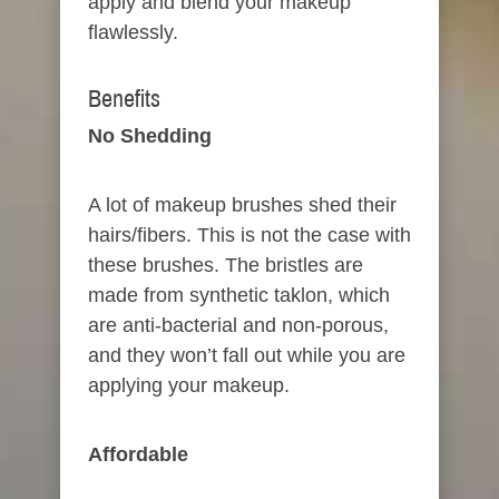
apply and blend your makeup
flawlessly.
Benefits​
No Shedding​
A lot of makeup brushes shed their
hairs/fibers. This is not the case with
these brushes. The bristles are
made from synthetic taklon, which
are anti-bacterial and non-porous,
and they won’t fall out while you are
applying your makeup.
Affordable​