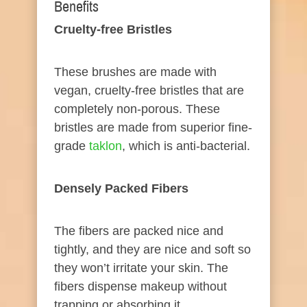
Benefits​
​Cruelty-
free
Bristles
These brushes are made with
vegan, cruelty-free bristles that are
completely non-porous. These
bristles are made from superior fine-
grade
t ak lon
, which is anti-bacterial.
Densely
Packed
Fibers
The fibers are packed nice and
tightly, and they are nice and soft so
they won’t irritate your skin. The
fibers dispense makeup without
trapping or absorbing it.