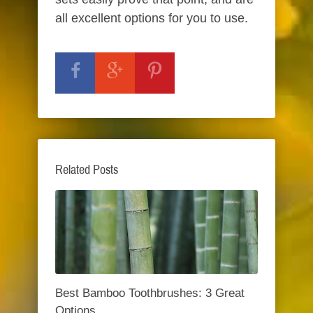
all excellent options for you to use.
Related Posts
Best Bamboo Toothbrushes: 3 Great
Options