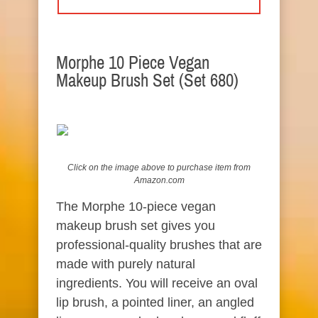
Morphe 10 Piece Vegan
Makeup Brush Set (Set 680)
Click on the image above to
purchase
item from
Amazon.com
The Morphe 10-piece vegan
makeup brush set gives you
professional-quality brushes that are
made with purely natural
ingredients. You will receive an oval
lip brush, a pointed liner, an angled