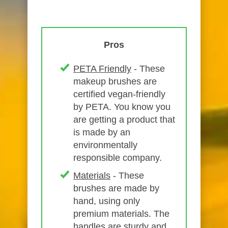
Pros
PETA Friendly
- These
makeup brushes are
certified vegan-friendly
by PETA. You know you
are getting a product that
is made by an
environmentally
responsible company.
Materials
- These
brushes are made by
hand, using only
premium materials. The
handles are sturdy and