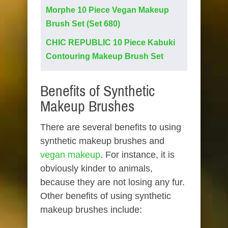
Morphe 10 Piece Vegan Makeup
Brush Set (Set 680)
CHIC REPUBLIC 10 Piece Kabuki
Contouring Makeup Brush Set
Benefits of Synthetic
Makeup Brushes
There are several benefits to using
synthetic makeup brushes and
vegan makeup
. For instance, it is
obviously kinder to animals,
because they are not losing any fur.
Other benefits of using synthetic
makeup brushes include: