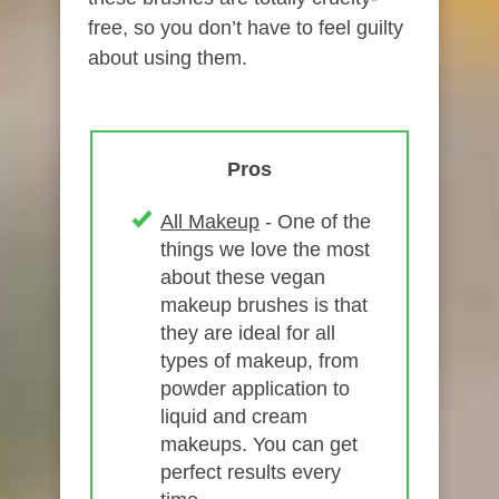
free, so you don’t have to feel guilty
about using them.
Pros
All Makeup
- One of the
things we love the most
about these vegan
makeup brushes is that
they are ideal for all
types of makeup, from
powder application to
liquid and cream
makeups. You can get
perfect results every