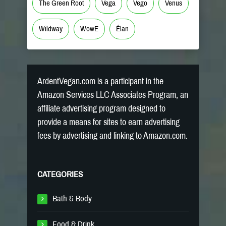
The Green Root
Vega
Vego
Venus
Wildway
WowE
Élan
ArdentVegan.com is a participant in the
Amazon Services LLC Associates Program, an
affiliate advertising program designed to
provide a means for sites to earn advertising
fees by advertising and linking to Amazon.com.
CATEGORIES
Bath & Body
Food & Drink