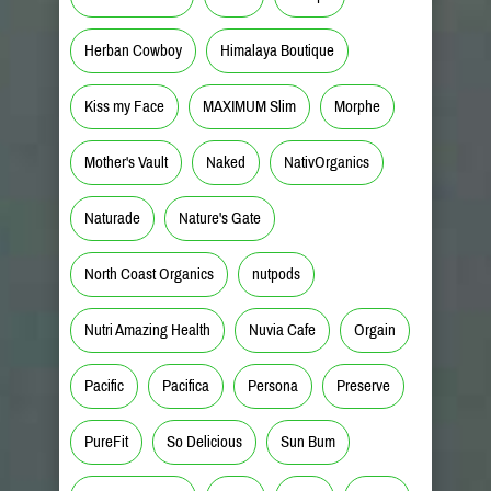
Herban Cowboy
Himalaya Boutique
Kiss my Face
MAXIMUM Slim
Morphe
Mother's Vault
Naked
NativOrganics
Naturade
Nature's Gate
North Coast Organics
nutpods
Nutri Amazing Health
Nuvia Cafe
Orgain
Pacific
Pacifica
Persona
Preserve
PureFit
So Delicious
Sun Bum