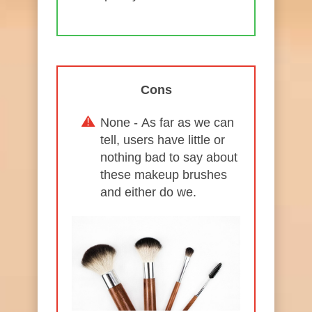
Cons
None - As far as we can
tell, users have little or
nothing bad to say about
these makeup brushes
and either do we.