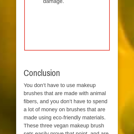
damage.
Conclusion
You don’t have to use makeup
brushes that are made with animal
fibers, and you don’t have to spend
a lot of money on brushes that are
made using eco-friendly materials.
These three vegan makeup brush
sets easily prove that point, and are