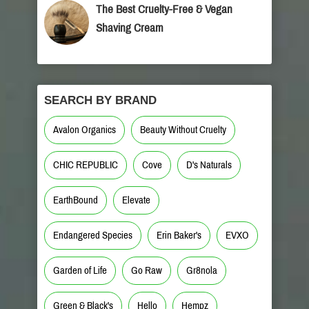
The Best Cruelty-Free & Vegan
Shaving Cream
SEARCH BY BRAND
Avalon Organics
Beauty Without Cruelty
CHIC REPUBLIC
Cove
D's Naturals
EarthBound
Elevate
Endangered Species
Erin Baker's
EVXO
Garden of Life
Go Raw
Gr8nola
Green & Black's
Hello
Hempz