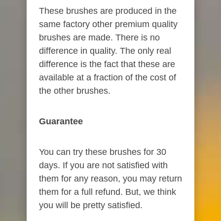
These brushes are produced in the
same factory other premium quality
brushes are made. There is no
difference in quality. The only real
difference is the fact that these are
available at a fraction of the cost of
the other brushes.
Guarantee
You can try these brushes for 30
days. If you are not satisfied with
them for any reason, you may return
them for a full refund. But, we think
you will be pretty satisfied.