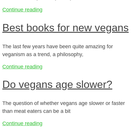
Continue reading
Best books for new vegans
The last few years have been quite amazing for
veganism as a trend, a philosophy,
Continue reading
Do vegans age slower?
The question of whether vegans age slower or faster
than meat eaters can be a bit
Continue reading