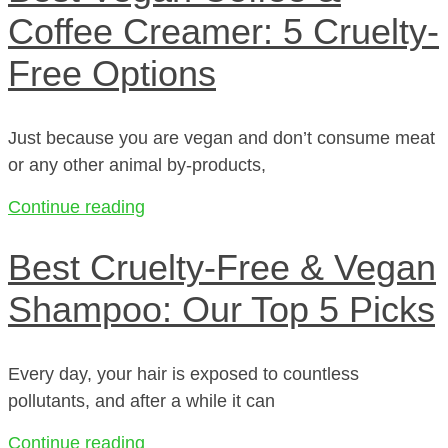
Coffee Creamer: 5 Cruelty-
Free Options
Just because you are vegan and don’t consume meat
or any other animal by-products,
Continue reading
Best Cruelty-Free & Vegan
Shampoo: Our Top 5 Picks
Every day, your hair is exposed to countless
pollutants, and after a while it can
Continue reading