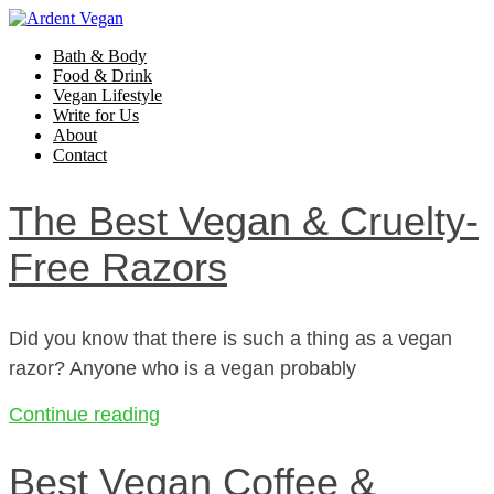
Bath & Body
Food & Drink
Vegan Lifestyle
Write for Us
About
Contact
The Best Vegan & Cruelty-
Free Razors
Did you know that there is such a thing as a vegan
razor? Anyone who is a vegan probably
Continue reading
Best Vegan Coffee &