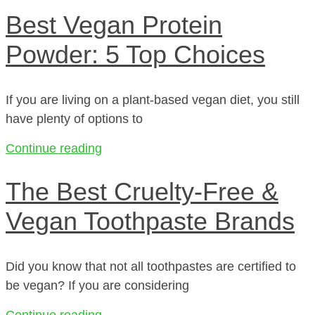
Best Vegan Protein
Powder: 5 Top Choices
If you are living on a plant-based vegan diet, you still
have plenty of options to
Continue reading
The Best Cruelty-Free &
Vegan Toothpaste Brands
Did you know that not all toothpastes are certified to
be vegan? If you are considering
Continue reading