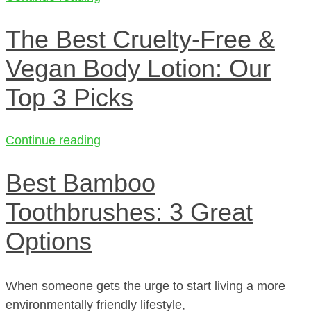
The Best Cruelty-Free &
Vegan Body Lotion: Our
Top 3 Picks
Continue reading
Best Bamboo
Toothbrushes: 3 Great
Options
When someone gets the urge to start living a more
environmentally friendly lifestyle,