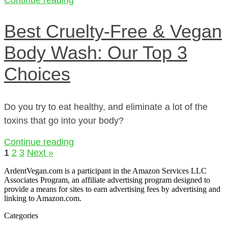
Best Cruelty-Free & Vegan
Body Wash: Our Top 3
Choices
Do you try to eat healthy, and eliminate a lot of the
toxins that go into your body?
Continue reading
1
2
3
Next »
ArdentVegan.com is a participant in the Amazon Services LLC
Associates Program, an affiliate advertising program designed to
provide a means for sites to earn advertising fees by advertising and
linking to Amazon.com.
Categories