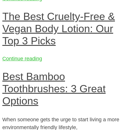
The Best Cruelty-Free &
Vegan Body Lotion: Our
Top 3 Picks
Continue reading
Best Bamboo
Toothbrushes: 3 Great
Options
When someone gets the urge to start living a more
environmentally friendly lifestyle,