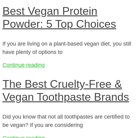
Best Vegan Protein
Powder: 5 Top Choices
If you are living on a plant-based vegan diet, you still
have plenty of options to
Continue reading
The Best Cruelty-Free &
Vegan Toothpaste Brands
Did you know that not all toothpastes are certified to
be vegan? If you are considering
Continue reading