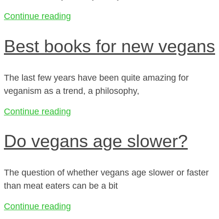
Continue reading
Best books for new vegans
The last few years have been quite amazing for
veganism as a trend, a philosophy,
Continue reading
Do vegans age slower?
The question of whether vegans age slower or faster
than meat eaters can be a bit
Continue reading