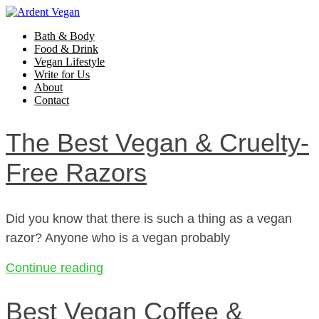
Bath & Body
Food & Drink
Vegan Lifestyle
Write for Us
About
Contact
The Best Vegan & Cruelty-
Free Razors
Did you know that there is such a thing as a vegan
razor? Anyone who is a vegan probably
Continue reading
Best Vegan Coffee &