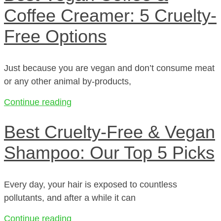
Coffee Creamer: 5 Cruelty-
Free Options
Just because you are vegan and don’t consume meat
or any other animal by-products,
Continue reading
Best Cruelty-Free & Vegan
Shampoo: Our Top 5 Picks
Every day, your hair is exposed to countless
pollutants, and after a while it can
Continue reading