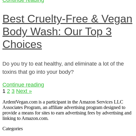
Best Cruelty-Free & Vegan
Body Wash: Our Top 3
Choices
Do you try to eat healthy, and eliminate a lot of the
toxins that go into your body?
Continue reading
1
2
3
Next »
ArdentVegan.com is a participant in the Amazon Services LLC
Associates Program, an affiliate advertising program designed to
provide a means for sites to earn advertising fees by advertising and
linking to Amazon.com.
Categories