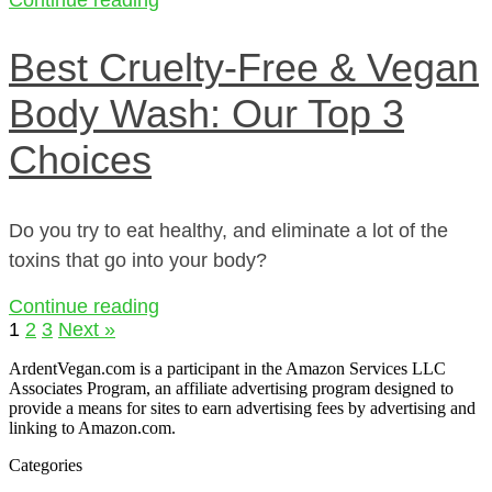
Best Cruelty-Free & Vegan
Body Wash: Our Top 3
Choices
Do you try to eat healthy, and eliminate a lot of the
toxins that go into your body?
Continue reading
1
2
3
Next »
ArdentVegan.com is a participant in the Amazon Services LLC
Associates Program, an affiliate advertising program designed to
provide a means for sites to earn advertising fees by advertising and
linking to Amazon.com.
Categories