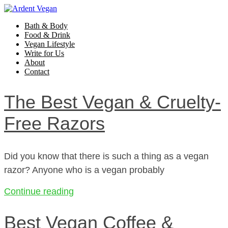
Bath & Body
Food & Drink
Vegan Lifestyle
Write for Us
About
Contact
The Best Vegan & Cruelty-
Free Razors
Did you know that there is such a thing as a vegan
razor? Anyone who is a vegan probably
Continue reading
Best Vegan Coffee &