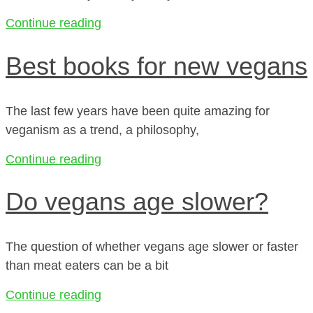
Continue reading
Best books for new vegans
The last few years have been quite amazing for
veganism as a trend, a philosophy,
Continue reading
Do vegans age slower?
The question of whether vegans age slower or faster
than meat eaters can be a bit
Continue reading