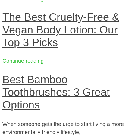
The Best Cruelty-Free &
Vegan Body Lotion: Our
Top 3 Picks
Continue reading
Best Bamboo
Toothbrushes: 3 Great
Options
When someone gets the urge to start living a more
environmentally friendly lifestyle,