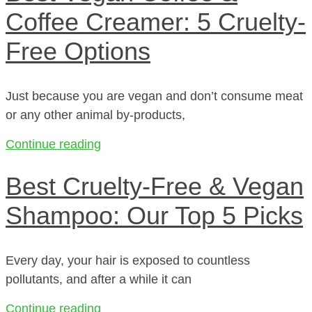
Coffee Creamer: 5 Cruelty-
Free Options
Just because you are vegan and don’t consume meat
or any other animal by-products,
Continue reading
Best Cruelty-Free & Vegan
Shampoo: Our Top 5 Picks
Every day, your hair is exposed to countless
pollutants, and after a while it can
Continue reading