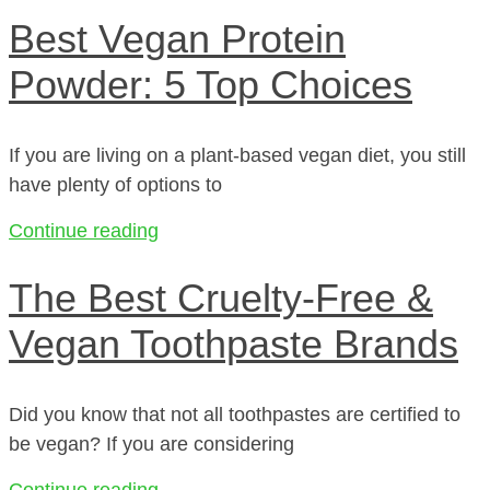
Best Vegan Protein
Powder: 5 Top Choices
If you are living on a plant-based vegan diet, you still
have plenty of options to
Continue reading
The Best Cruelty-Free &
Vegan Toothpaste Brands
Did you know that not all toothpastes are certified to
be vegan? If you are considering
Continue reading