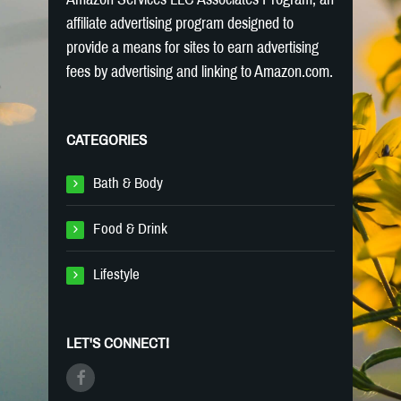
affiliate advertising program designed to
provide a means for sites to earn advertising
fees by advertising and linking to Amazon.com.
CATEGORIES
Bath & Body
Food & Drink
Lifestyle
LET'S CONNECT!