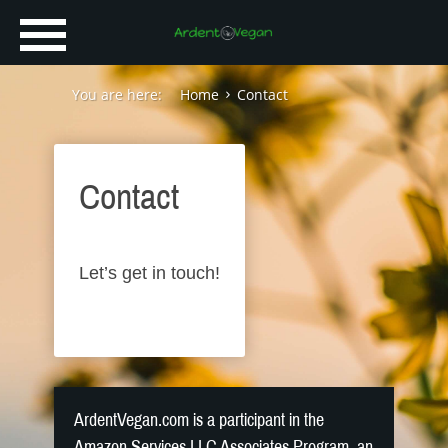
You are here:
Home
Contact
Contact
Let’s get in touch!
ArdentVegan.com is a participant in the
Amazon Services LLC Associates Program, an