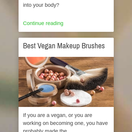
into your body?
Continue reading
Best Vegan Makeup Brushes
If you are a vegan, or you are
working on becoming one, you have
probably made the