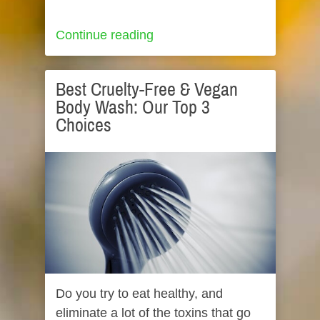
Continue reading
Best Cruelty-Free & Vegan
Body Wash: Our Top 3
Choices
Do you try to eat healthy, and
eliminate a lot of the toxins that go