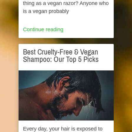
thing as a vegan razor? Anyone who
is a vegan probably
Continue reading
Best Cruelty-Free & Vegan
Shampoo: Our Top 5 Picks
Every day, your hair is exposed to