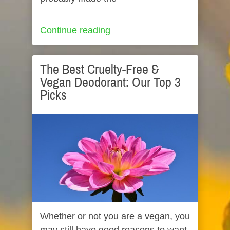
Continue reading
The Best Cruelty-Free &
Vegan Deodorant: Our Top 3
Picks
Whether or not you are a vegan, you