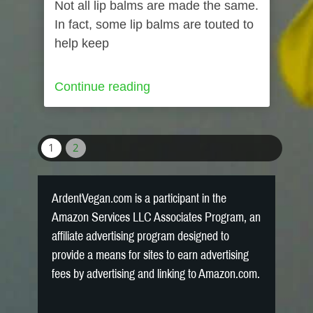
Not all lip balms are made the same.
In fact, some lip balms are touted to
help keep
Continue reading
1
2
ArdentVegan.com is a participant in the
Amazon Services LLC Associates Program, an
affiliate advertising program designed to
provide a means for sites to earn advertising
fees by advertising and linking to Amazon.com.