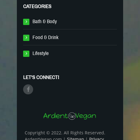
CATEGORIES
Bath & Body
Food & Drink
Lifestyle
LET'S CONNECT!
Copyright © 2022. All Rights Reserved.
ArdentVegan.com |
Sitemap
|
Privacy