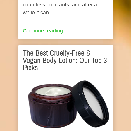
countless pollutants, and after a
while it can
Continue reading
The Best Cruelty-Free &
Vegan Body Lotion: Our Top 3
Picks