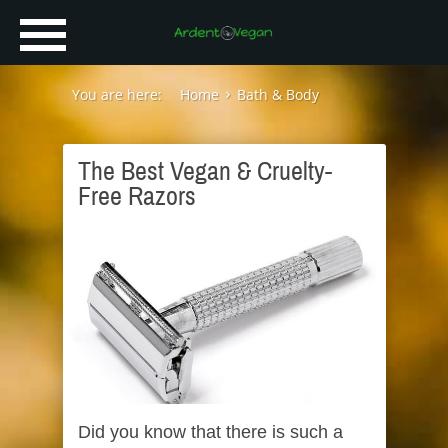
You are here:
Home
Bath & Body
The Best Vegan & Cruelty-
Free Razors
Did you know that there is such a