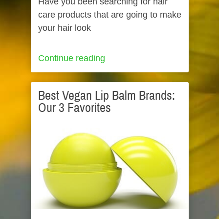
Have you been searching for hair
care products that are going to make
your hair look
Continue reading
Best Vegan Lip Balm Brands:
Our 3 Favorites