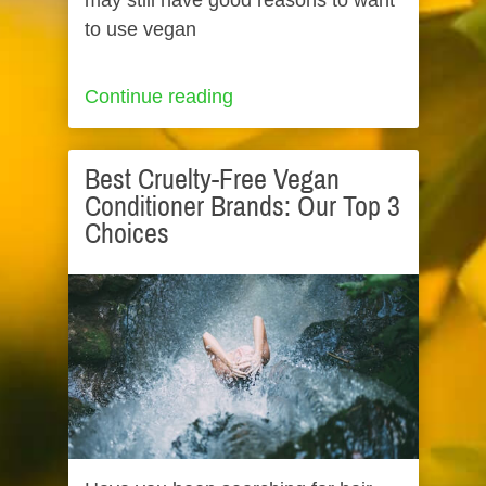
may still have good reasons to want
to use vegan
Continue reading
Best Cruelty-Free Vegan
Conditioner Brands: Our Top 3
Choices