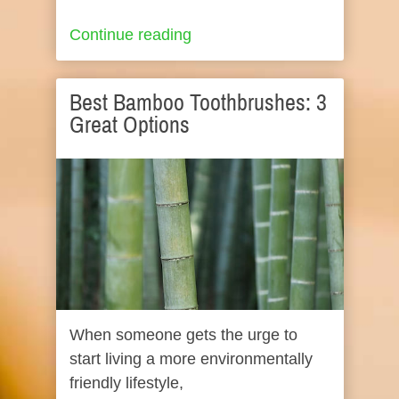
Continue reading
Best Bamboo Toothbrushes: 3
Great Options
When someone gets the urge to
start living a more environmentally
friendly lifestyle,