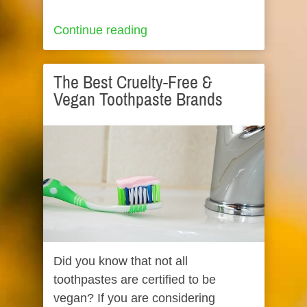
Continue reading
The Best Cruelty-Free &
Vegan Toothpaste Brands
Did you know that not all
toothpastes are certified to be
vegan? If you are considering