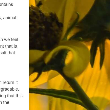
ontains
s, animal
h we feel
t that is
alt that
 return it
degradable.
ng that this
n the