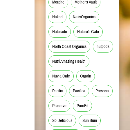
Morphe
Mother's Vault
Naked
NativOrganics
Naturade
Nature's Gate
North Coast Organics
nutpods
Nutri Amazing Health
Nuvia Cafe
Orgain
Pacific
Pacifica
Persona
Preserve
PureFit
So Delicious
Sun Bum