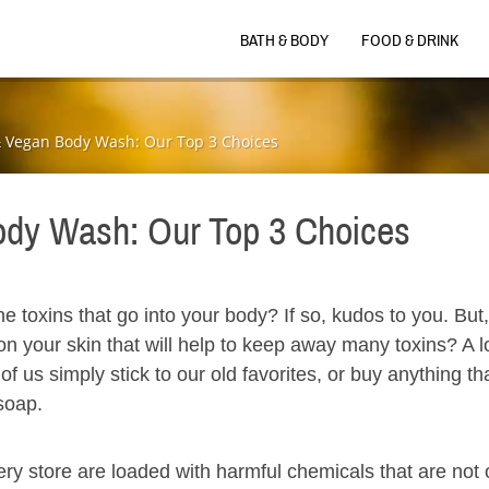
BATH & BODY
FOOD & DRINK
& Vegan Body Wash: Our Top 3 Choices
ody Wash: Our Top 3 Choices
the toxins that go into your body? If so, kudos to you. But
n your skin that will help to keep away many toxins? A lo
f us simply stick to our old favorites, or buy anything tha
 soap.
ery store are loaded with harmful chemicals that are not 