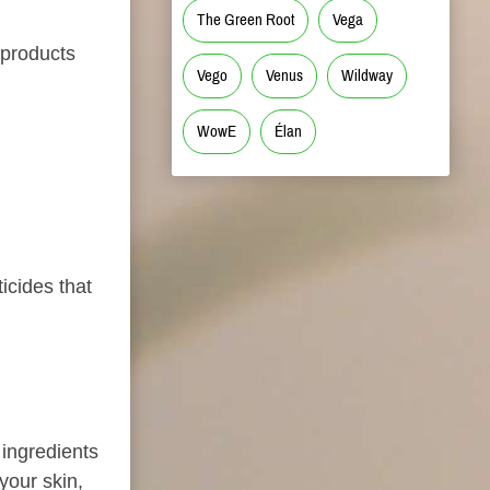
The Green Root
Vega
 products
Vego
Venus
Wildway
WowE
Élan
icides that
ingredients
 your skin,