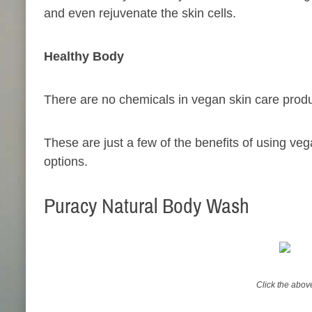
and even rejuvenate the skin cells.
Healthy Body
There are no chemicals in vegan skin care produc
These are just a few of the benefits of using vega
options.
Puracy Natural Body Wash
Click the abo