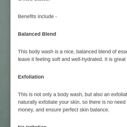
Benefits include -
Balanced
Blend
This body wash is a nice, balanced blend of essent
leave it feeling soft and well-hydrated. It is great
Exfoliation
This is not only a body wash, but also an exfoliat
naturally exfoliate your skin, so there is no need
money, and ensure perfect skin balance.