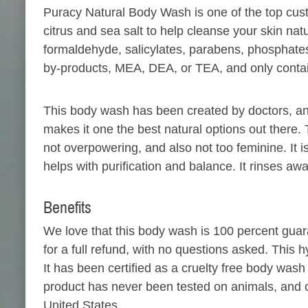
Puracy Natural Body Wash is one of the top custom
citrus and sea salt to help cleanse your skin natu
formaldehyde, salicylates, parabens, phosphates
by-products, MEA, DEA, or TEA, and only contain
This body wash has been created by doctors, a
makes it one the best natural options out there. 
not overpowering, and also not too feminine. It i
helps with purification and balance. It rinses aw
Benefits
We love that this body wash is 100 percent guaran
for a full refund, with no questions asked. This 
It has been certified as a cruelty free body wa
product has never been tested on animals, and con
United States.