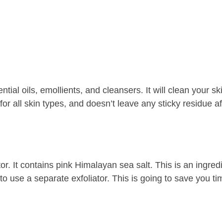
ial oils, emollients, and cleansers. It will clean your sk
 for all skin types, and doesn’t leave any sticky residue af
or. It contains pink Himalayan sea salt. This is an ingredi
 to use a separate exfoliator. This is going to save you t