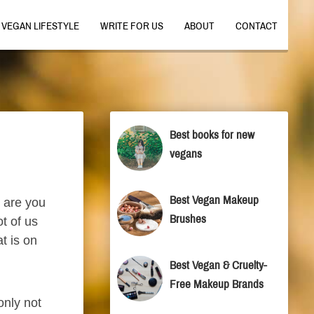
VEGAN LIFESTYLE
WRITE FOR US
ABOUT
CONTACT
Best books for new
vegans
Best Vegan Makeup
, are you
Brushes
t of us
t is on
Best Vegan & Cruelty-
Free Makeup Brands
only not