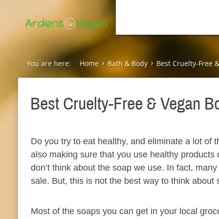
You are here:
Home
Bath & Body
Best Cruelty-Free 
Best Cruelty-Free & Vegan B
Do you try to eat healthy, and eliminate a lot of 
also making sure that you use healthy products o
don’t think about the soap we use. In fact, many o
sale. But, this is not the best way to think about
Most of the soaps you can get in your local groc