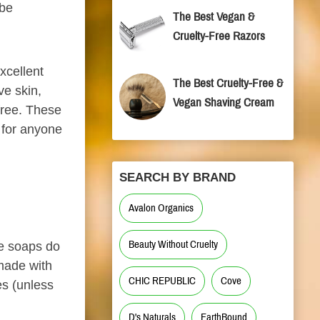
 be
The Best Vegan &
Cruelty-Free Razors
xcellent
The Best Cruelty-Free &
ve skin,
Vegan Shaving Cream
free. These
 for anyone
SEARCH BY BRAND
Avalon Organics
Beauty Without Cruelty
se soaps do
 made with
CHIC REPUBLIC
Cove
es (unless
D's Naturals
EarthBound