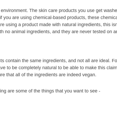
r the environment. The skin care products you use get was
 if you are using chemical-based products, these chemica
e using a product made with natural ingredients, this isn
h no animal ingredients, and they are never tested on a
s contain the same ingredients, and not all are ideal. Fo
ave to be completely natural to be able to make this claim
re that all of the ingredients are indeed vegan.
wing are some of the things that you want to see -