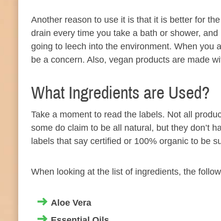
Another reason to use it is that it is better fo
drain every time you take a bath or shower, and
going to leech into the environment. When you ar
be a concern. Also, vegan products are made wit
What Ingredients are Used?
Take a moment to read the labels. Not all product
some do claim to be all natural, but they don’t h
labels that say certified or 100% organic to be su
When looking at the list of ingredients, the follo
Aloe Vera
Essential
Oils