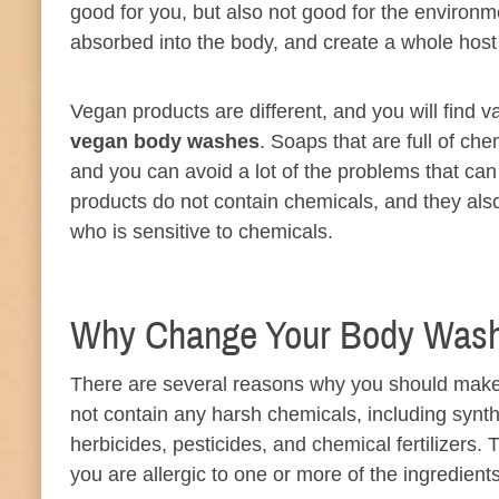
good for you, but also not good for the environ
absorbed into the body, and create a whole host
Vegan products are different, and you will find v
vegan body washes
. Soaps that are full of ch
and you can avoid a lot of the problems that can
products do not contain chemicals, and they also
who is sensitive to chemicals.
Why Change Your Body Was
There are several reasons why you should make 
not contain any harsh chemicals, including synth
herbicides, pesticides, and chemical fertilizers
you are allergic to one or more of the ingredients