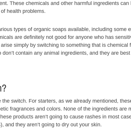
ment. These chemicals and other harmful ingredients can
 of health problems.
arious types of organic soaps available, including some e
emicals are definitely not good for anyone who has sensiti
 arise simply by switching to something that is chemical 
 don’t contain any animal ingredients, and they are best
h?
the switch. For starters, as we already mentioned, the
etic fragrances and colors. None of the ingredients are
. These products aren’t going to cause rashes in most cas
), and they aren’t going to dry out your skin.