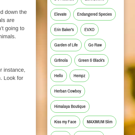
hed down the
Elevate
Endangered Species
ls are
’t going to
Erin Baker's
EVXO
nimals.
Garden of Life
Go Raw
Gr8nola
Green & Black's
r instance,
Hello
Hempz
. Look for
Herban Cowboy
Himalaya Boutique
Kiss my Face
MAXIMUM Slim