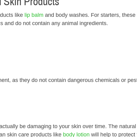
d Skin Products
ducts like
l ip ba lm
and body washes. For starters, these
ls and do not contain any animal ingredients.
ent, as they do not contain dangerous chemicals or pest
tually be damaging to your skin over time. The natural 
an skin care products like
body lotion
will help to protect