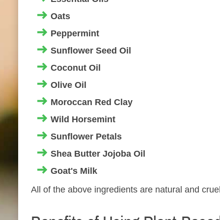
Oats
Peppermint
Sunflower Seed Oil
Coconut Oil
Olive Oil
Moroccan Red Clay
Wild Horsemint
Sunflower Petals
Shea Butter Jojoba Oil
Goat's Milk
All of the above ingredients are natural and cruel