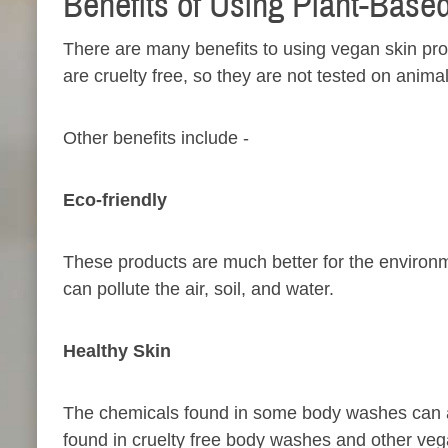
Benefits of Using Plant-Base
There are many benefits to using vegan skin pro
are cruelty free, so they are not tested on anima
Other benefits include -
Eco-friendly​
These products are much better for the environm
can pollute the air, soil, and water.
Healthy Skin​
The chemicals found in some body washes can ac
found in cruelty free body washes and other veg