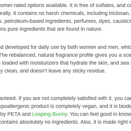
er-rated options available. It is free of sulfates, and c
rally. It contains no harsh chemicals, including triclosan,
, petroleum-based ingredients, perfumes, dyes, caustic
s pure ingredients that are found in nature.
nd developed for daily use by both women and men, whic
The rebalanced, natural fragrance profile gives you a scen
s loaded with moisturizers that hydrate the skin, and sea s
ay clean, and doesn’t leave any sticky residue.
teed. If you are not completely satisfied with it, you can
hypoallergenic product is completely vegan, and it is bio
sh by PETA and
Leaping Bunny
. You can feel good in knowi
tains absolutely no ingredients. Also, it is made right i