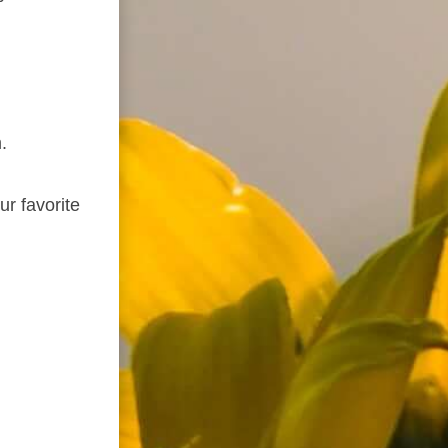
.
ur favorite