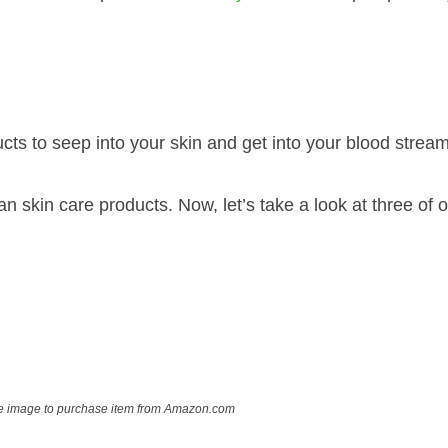
ts to seep into your skin and get into your blood stream
n skin care products. Now, let’s take a look at three of o
ve image to purchase item from Amazon.com