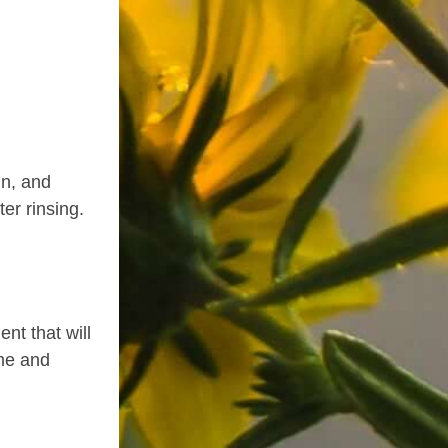
in, and
ter rinsing.
ent that will
ime and